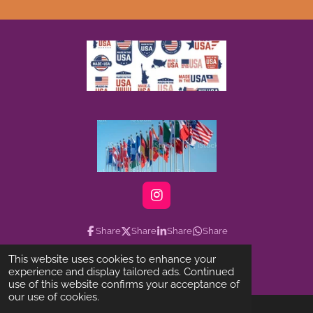
I
n
s
Share
Share
Share
Share
t
a
This website uses cookies to enhance your
g
©2022-2025 Linktree-musicmovie.official
experience and display tailored ads. Continued
r
use of this website confirms your acceptance of
a
our use of cookies.
m